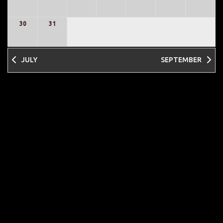
30
31
JULY
SEPTEMBER