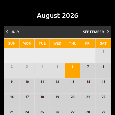
August 2026
JULY
SEPTEMBER
1
2
3
4
5
6
7
8
9
10
11
12
13
14
15
16
17
18
19
20
21
22
23
24
25
26
27
28
29